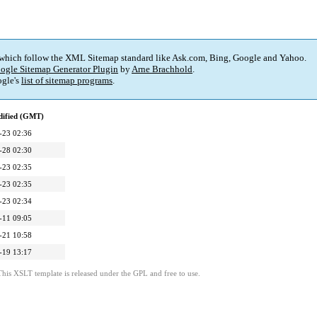
 which follow the XML Sitemap standard like Ask.com, Bing, Google and Yahoo.
ogle Sitemap Generator Plugin
by
Arne Brachhold
.
gle's
list of sitemap programs
.
dified (GMT)
-23 02:36
-28 02:30
-23 02:35
-23 02:35
-23 02:34
-11 09:05
-21 10:58
-19 13:17
This XSLT template is released under the GPL and free to use.