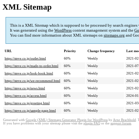
XML Sitemap
This is a XML Sitemap which is supposed to be processed by search engines
It was generated using the
WordPress
content management system and the
Go
You can find more information about XML sitemaps on
sitemaps.org
and Goo
URL
Priority
Change frequency
Last mo
https://steve.co.jp/outlet.html
60%
Weekly
2021-02
https://steve.co.jp/made-to-order.html
60%
Weekly
2021-07
https://steve.co.jp/look-book.html
60%
Weekly
2021-02
https://steve.co.jp/we-recommend.html
60%
Weekly
2021-02
https://steve.co.jp/news.html
60%
Weekly
2021-02
https://steve.co.jp/access.html
60%
Weekly
2024-01
https://steve.co.jp/greeting.html
60%
Weekly
2021-03
https://steve.co.jp/sample-page.html
60%
Weekly
2021-02
Generated with
Google (XML) Sitemaps Generator Plugin for WordPress
by
Arne Brachhold
. 
If you have problems with your sitemap please visit the
plugin FAQ
or the
support forum
.